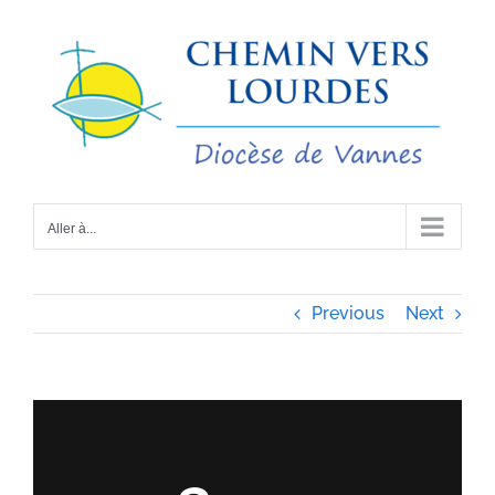
Passer
au
contenu
Aller à...
Previous
Next