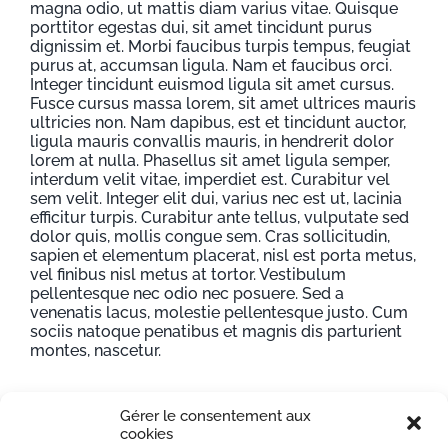
magna odio, ut mattis diam varius vitae. Quisque
porttitor egestas dui, sit amet tincidunt purus
dignissim et. Morbi faucibus turpis tempus, feugiat
purus at, accumsan ligula. Nam et faucibus orci.
Integer tincidunt euismod ligula sit amet cursus.
Fusce cursus massa lorem, sit amet ultrices mauris
ultricies non. Nam dapibus, est et tincidunt auctor,
ligula mauris convallis mauris, in hendrerit dolor
lorem at nulla. Phasellus sit amet ligula semper,
interdum velit vitae, imperdiet est. Curabitur vel
sem velit. Integer elit dui, varius nec est ut, lacinia
efficitur turpis. Curabitur ante tellus, vulputate sed
dolor quis, mollis congue sem. Cras sollicitudin,
sapien et elementum placerat, nisl est porta metus,
vel finibus nisl metus at tortor. Vestibulum
pellentesque nec odio nec posuere. Sed a
venenatis lacus, molestie pellentesque justo. Cum
sociis natoque penatibus et magnis dis parturient
montes, nascetur.
Gérer le consentement aux
Project Details
cookies