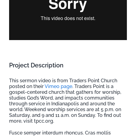
Project Description
This sermon video is from Traders Point Church
posted on their
Vimeo page
. Traders Point is a
gospel-centered church that gathers for worship,
studies God’s Word, and impacts communities
through service in Indianapolis and around the
world. Weekend worship services are at 5 p.m. on
Saturday, and 9 and 11 a.m. on Sunday. To find out
more, visit tpcc.org.
Fusce semper interdum rhoncus. Cras mollis