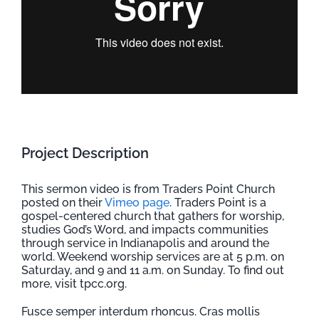
Project Description
This sermon video is from Traders Point Church
posted on their
Vimeo page
. Traders Point is a
gospel-centered church that gathers for worship,
studies God’s Word, and impacts communities
through service in Indianapolis and around the
world. Weekend worship services are at 5 p.m. on
Saturday, and 9 and 11 a.m. on Sunday. To find out
more, visit tpcc.org.
Fusce semper interdum rhoncus. Cras mollis