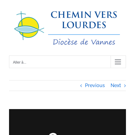
Passer
au
contenu
Aller à...
Previous
Next