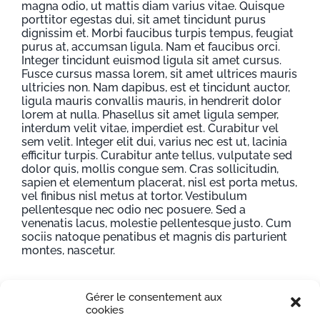
magna odio, ut mattis diam varius vitae. Quisque
porttitor egestas dui, sit amet tincidunt purus
dignissim et. Morbi faucibus turpis tempus, feugiat
purus at, accumsan ligula. Nam et faucibus orci.
Integer tincidunt euismod ligula sit amet cursus.
Fusce cursus massa lorem, sit amet ultrices mauris
ultricies non. Nam dapibus, est et tincidunt auctor,
ligula mauris convallis mauris, in hendrerit dolor
lorem at nulla. Phasellus sit amet ligula semper,
interdum velit vitae, imperdiet est. Curabitur vel
sem velit. Integer elit dui, varius nec est ut, lacinia
efficitur turpis. Curabitur ante tellus, vulputate sed
dolor quis, mollis congue sem. Cras sollicitudin,
sapien et elementum placerat, nisl est porta metus,
vel finibus nisl metus at tortor. Vestibulum
pellentesque nec odio nec posuere. Sed a
venenatis lacus, molestie pellentesque justo. Cum
sociis natoque penatibus et magnis dis parturient
montes, nascetur.
Gérer le consentement aux
Project Details
cookies